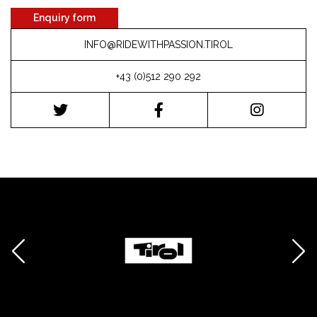
Enquiry form
INFO@RIDEWITHPASSION.TIROL
+43 (0)512 290 292