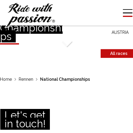
National
COUNTRY
Championshi
AUSTRIA
ps
All races
Home
Rennen
National Championships
Let's get
in touch!