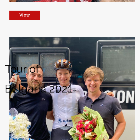
View
Tour of
Bulgaria 2021