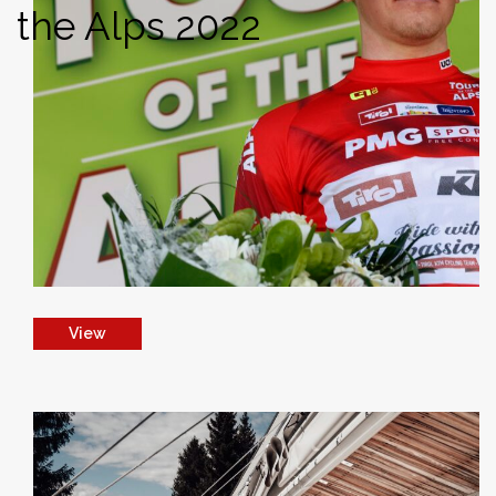
the Alps 2022
View