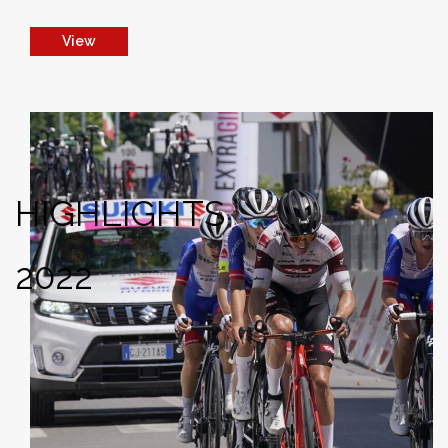
View
HIGHLIGHTS
2022