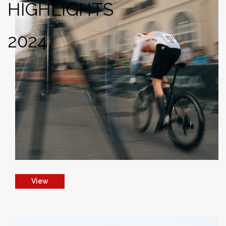
HIGHLIGHTS
2024
View