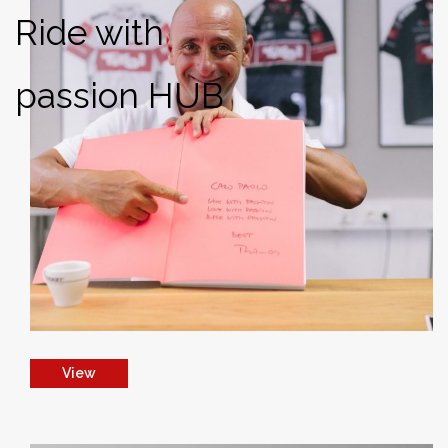
Ride with
passion HUB
View