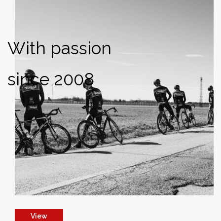
With passion
since 2008
View