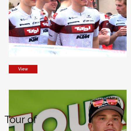
View
Tour of