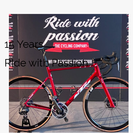
15 Years
RIde with Passion