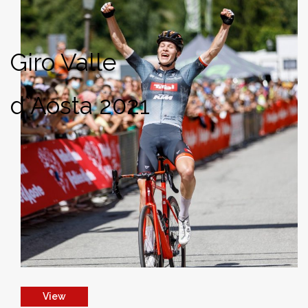
Giro Valle
d`Aosta 2021
View