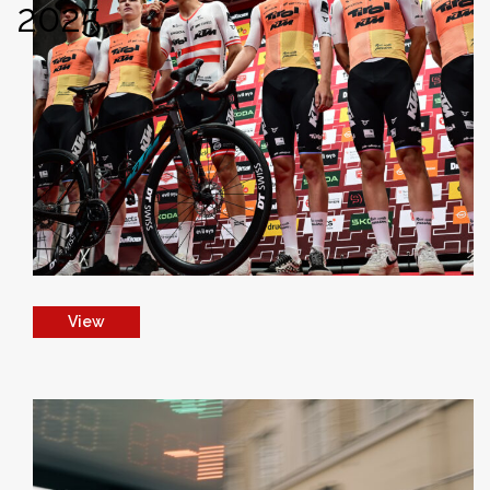
2025
View