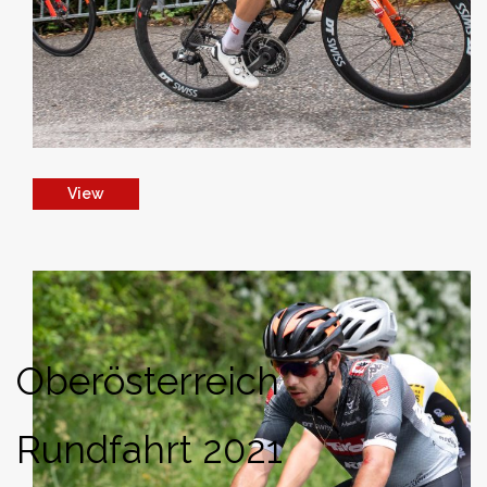
View
Oberösterreich
Rundfahrt 2021