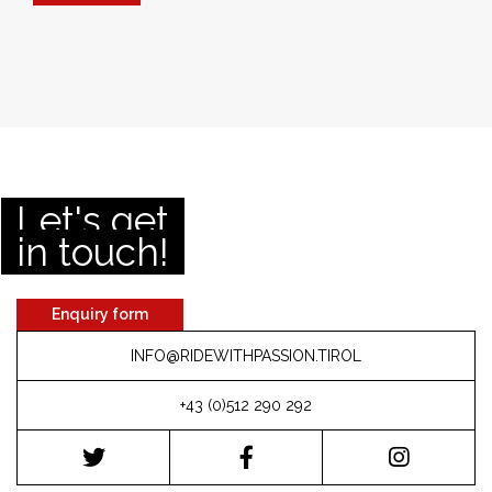
Let's get
in touch!
Enquiry form
INFO@RIDEWITHPASSION.TIROL
+43 (0)512 290 292