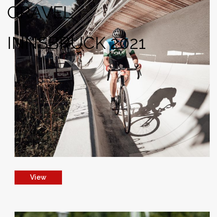
GRAVEL
INNSBRUCK 2021
View