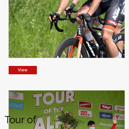
View
Tour of