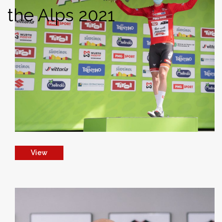
the Alps 2021
View