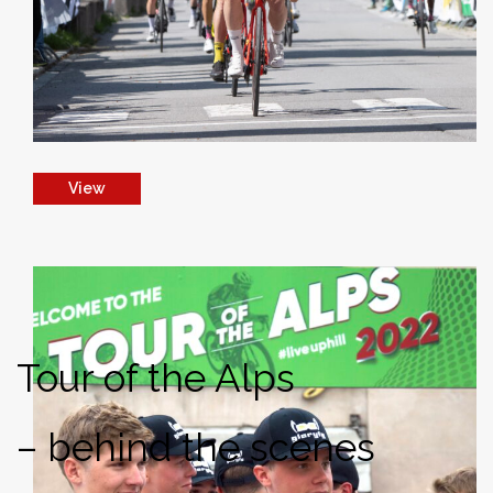
View
Tour of the Alps
– behind the scenes