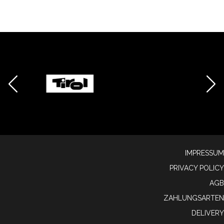
IMPRESSUM
PRIVACY POLICY
AGB
ZAHLUNGSARTEN
DELIVERY