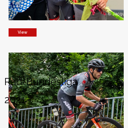
View
Rad-Bundesliga
2021