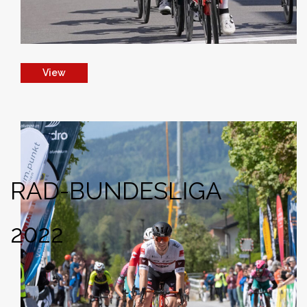
View
RAD-BUNDESLIGA
2022