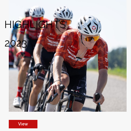
HIGHLIGHTS
2023
View