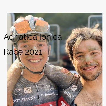
Adriatica Ionica
Race 2021