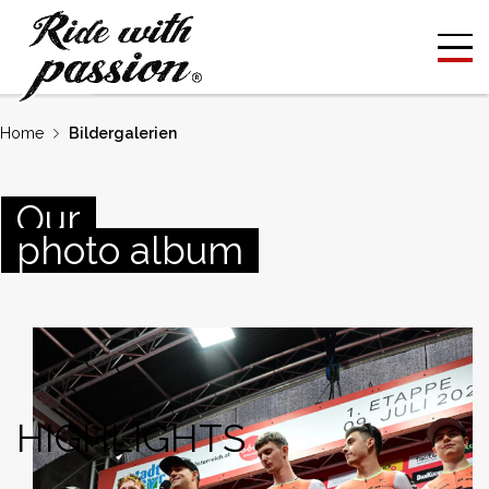
Home
Bildergalerien
Our
photo album
HIGHLIGHTS