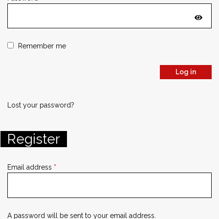
Remember me
Log in
Lost your password?
Register
Email address
*
A password will be sent to your email address.