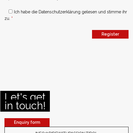
Ich habe die
Datenschutzerklärung
gelesen und stimme ihr
zu.
*
Register
Let's get
in touch!
Enquiry form