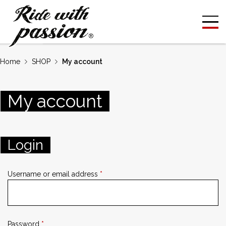
Home
SHOP
My account
My
account
Login
Username or email address
*
Password
*