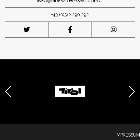
INFO@RIDEWITHPASSION.TIROL
+43 (0)512 290 292
IMPRESSUM