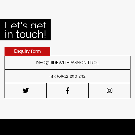
Let's get
in touch!
Enquiry form
INFO@RIDEWITHPASSION.TIROL
+43 (0)512 290 292