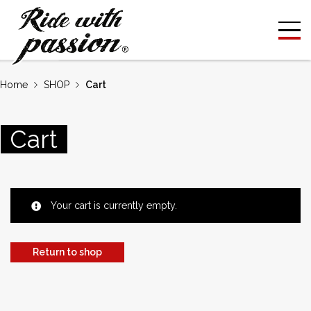
Home
SHOP
Cart
Cart
Your cart is currently empty.
Return to shop