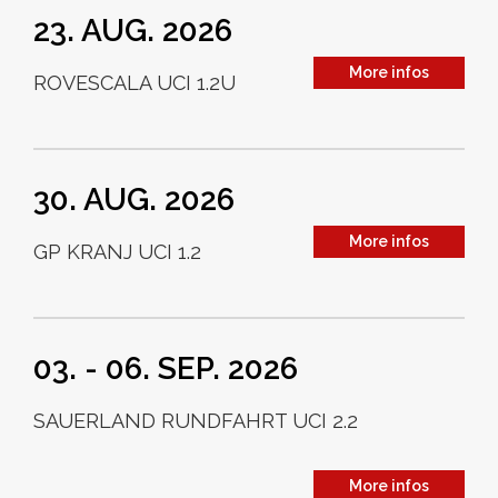
23. AUG. 2026
More infos
ROVESCALA UCI 1.2U
30. AUG. 2026
More infos
GP KRANJ UCI 1.2
03. - 06. SEP. 2026
SAUERLAND RUNDFAHRT UCI 2.2
More infos