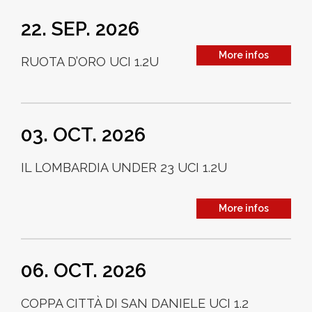
22. SEP. 2026
More infos
RUOTA D’ORO UCI 1.2U
03. OCT. 2026
IL LOMBARDIA UNDER 23 UCI 1.2U
More infos
06. OCT. 2026
COPPA CITTÀ DI SAN DANIELE UCI 1.2