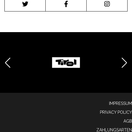
IMPRESSUM
PRIVACY POLICY
AGB
ZAHLUNGSARTEN