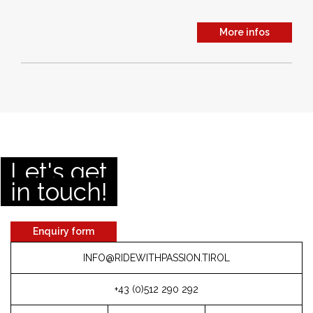
More infos
Let's get
in touch!
Enquiry form
INFO@RIDEWITHPASSION.TIROL
+43 (0)512 290 292