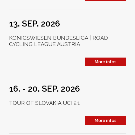
13. SEP. 2026
KÖNIGSWIESEN BUNDESLIGA | ROAD
CYCLING LEAGUE AUSTRIA
More infos
16. - 20. SEP. 2026
TOUR OF SLOVAKIA UCI 2.1
More infos