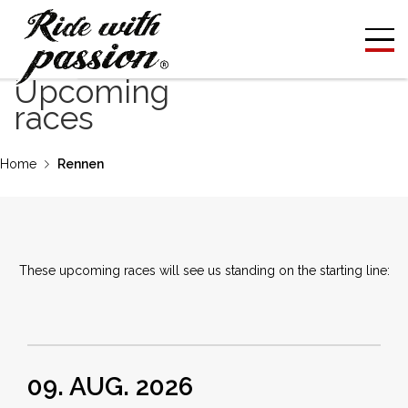
Upcoming
races
Home
Rennen
These upcoming races will see us standing on the starting line:
09. AUG. 2026