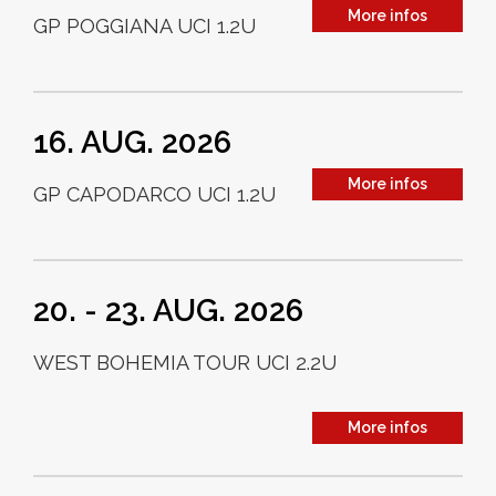
More infos
GP POGGIANA UCI 1.2U
16. AUG. 2026
More infos
GP CAPODARCO UCI 1.2U
20. - 23. AUG. 2026
WEST BOHEMIA TOUR UCI 2.2U
More infos