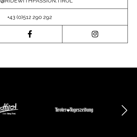
O@RIDEWITHPASSION.TIROL
+43 (0)512 290 292