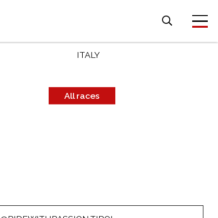
Search
for:
COUNTRY
ITALY
All races