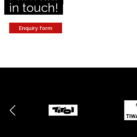
in touch!
Enquiry form