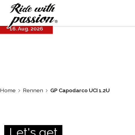
GP Capodarco
UCI 1.2U
16. Aug. 2026
Home
Rennen
GP Capodarco UCI 1.2U
Let's get