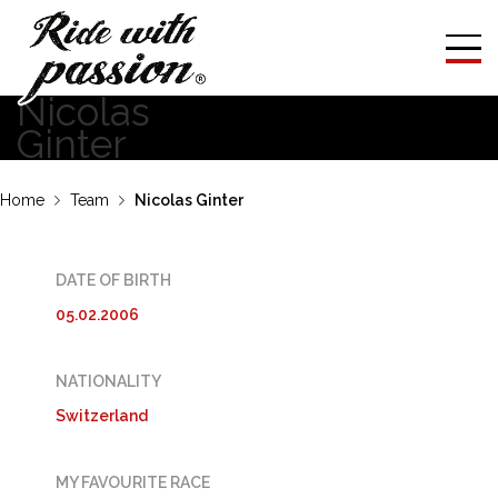
Nicolas
Ginter
Home
Team
Nicolas Ginter
DATE OF BIRTH
05.02.2006
NATIONALITY
Switzerland
MY FAVOURITE RACE