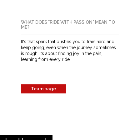
WHAT DOES "RIDE WITH PASSION" MEAN TO
ME?
It's that spark that pushes you to train hard and
keep going, even when the journey sometimes
is rough. Its about finding joy in the pain,
learning from every ride.
Team page