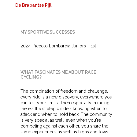
De Brabantse Pijl
MY SPORTIVE SUCCESSES
2024: Piccolo Lombardia Juniors – 1st
WHAT FASCINATES ME ABOUT RACE
CYCLING?
The combination of freedom and challenge,
every ride is a new discovery, everywhere you
can test your limits. Then especially in racing
there's the strategic side - knowing when to
attack and when to hold back. The community
is very special as well, even when you're
competing against each other, you share the
same experiences as well as highs and lows.