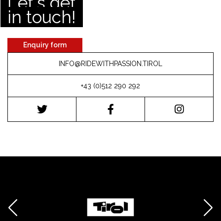
Let's get
in touch!
Enquiry form
INFO@RIDEWITHPASSION.TIROL
+43 (0)512 290 292