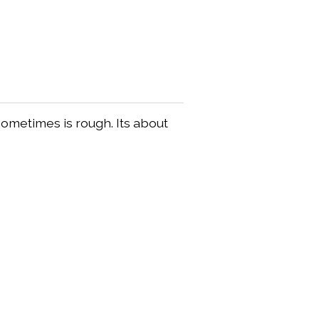
sometimes is rough. Its about