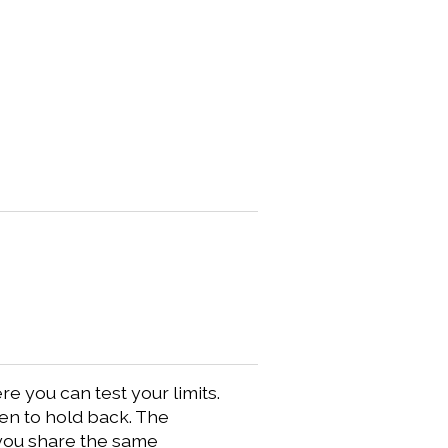
 you can test your limits.
hen to hold back. The
 you share the same