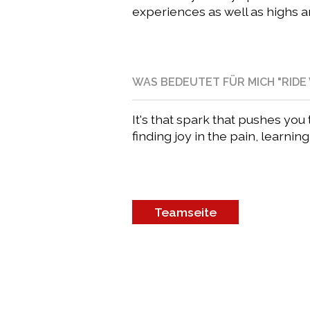
experiences as well as highs a
WAS BEDEUTET FÜR MICH "RIDE 
It's that spark that pushes yo
finding joy in the pain, learnin
Teamseite