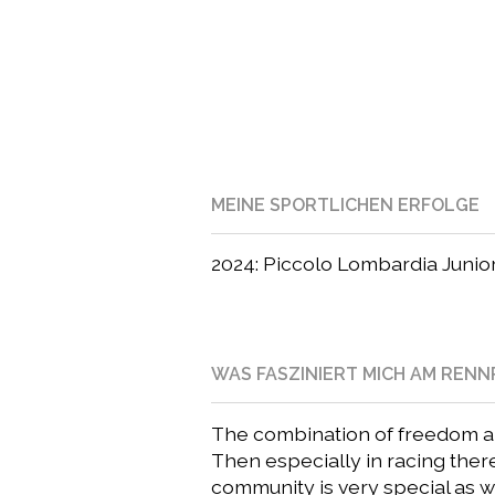
MEINE SPORTLICHEN ERFOLGE
2024: Piccolo Lombardia Junior
WAS FASZINIERT MICH AM REN
The combination of freedom and
Then especially in racing ther
community is very special as 