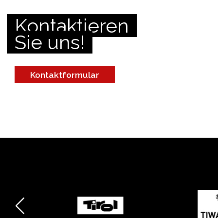
Kontaktieren
Sie uns!
Kontaktformular