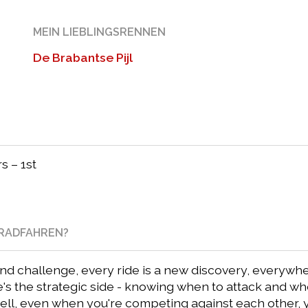
MEIN LIEBLINGSRENNEN
De Brabantse Pijl
s – 1st
NRADFAHREN?
 challenge, every ride is a new discovery, everywhere
e's the strategic side - knowing when to attack and w
well, even when you're competing against each other,