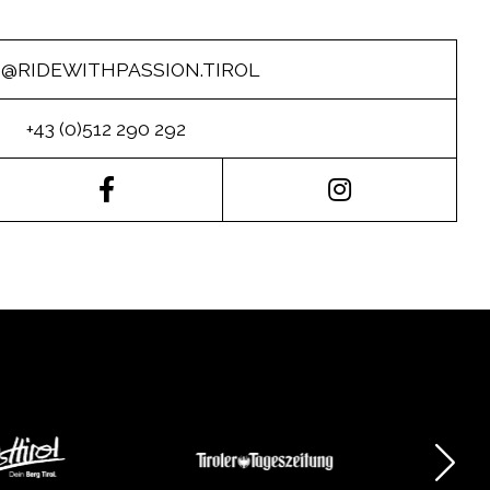
O@RIDEWITHPASSION.TIROL
+43 (0)512 290 292