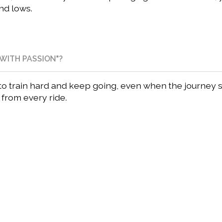
nd lows.
WITH PASSION"?
u to train hard and keep going, even when the journey 
g from every ride.