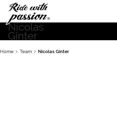
Nicolas
Ginter
Home
Team
Nicolas Ginter