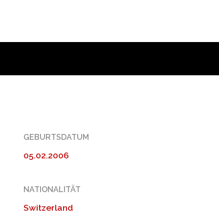
GEBURTSDATUM
05.02.2006
NATIONALITÄT
Switzerland