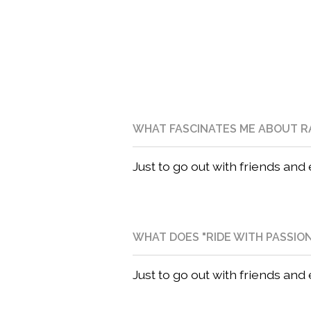
WHAT FASCINATES ME ABOUT R
Just to go out with friends and
WHAT DOES "RIDE WITH PASSIO
Just to go out with friends and