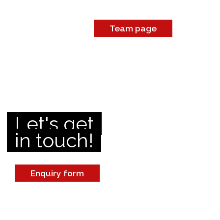
Team page
Let's get
in touch!
Enquiry form