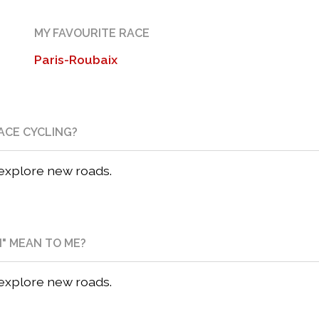
MY FAVOURITE RACE
Paris-Roubaix
ACE CYCLING?
 explore new roads.
N" MEAN TO ME?
 explore new roads.