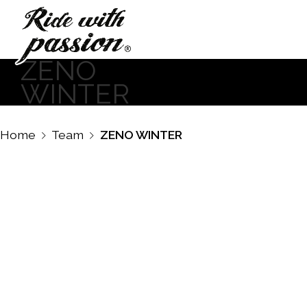
ZENO
WINTER
Home
Team
ZENO WINTER