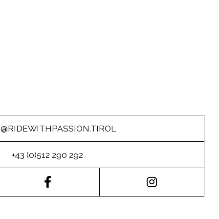
O@RIDEWITHPASSION.TIROL
+43 (0)512 290 292