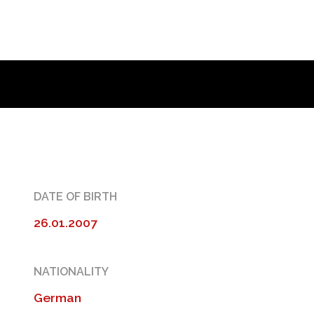
DATE OF BIRTH
26.01.2007
NATIONALITY
German