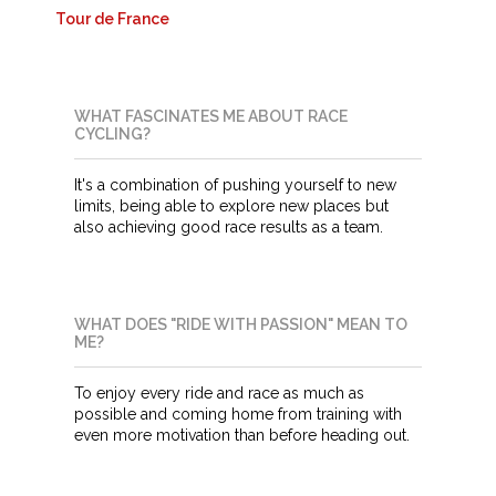
Tour de France
WHAT FASCINATES ME ABOUT RACE
CYCLING?
It's a combination of pushing yourself to new
limits, being able to explore new places but
also achieving good race results as a team.
WHAT DOES "RIDE WITH PASSION" MEAN TO
ME?
To enjoy every ride and race as much as
possible and coming home from training with
even more motivation than before heading out.