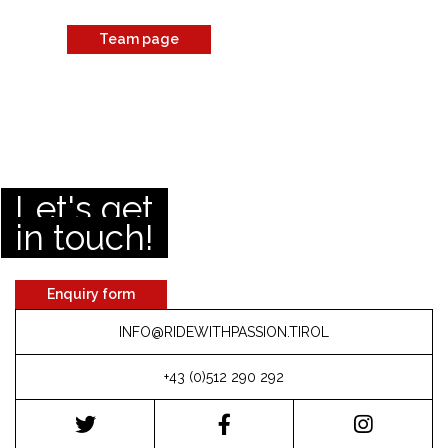
Team page
Let's get
in touch!
Enquiry form
INFO@RIDEWITHPASSION.TIROL
+43 (0)512 290 292