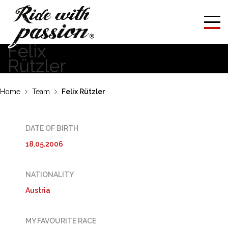
Felix
Rützler
Home
Team
Felix Rützler
DATE OF BIRTH
18.05.2006
NATIONALITY
Austria
MY FAVOURITE RACE