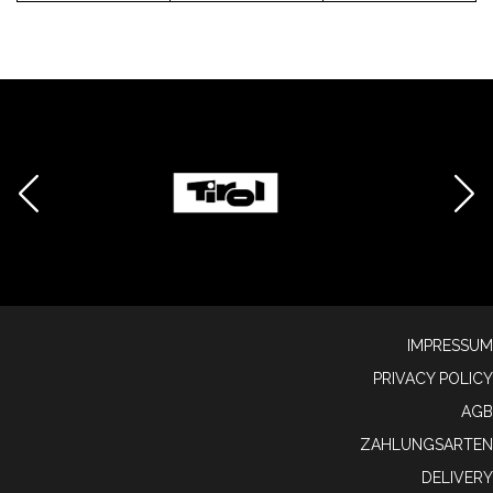
IMPRESSUM
PRIVACY POLICY
AGB
ZAHLUNGSARTEN
DELIVERY