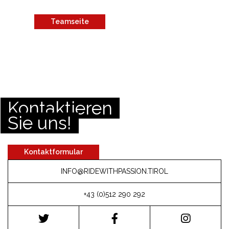
Teamseite
Kontaktieren
Sie uns!
Kontaktformular
INFO@RIDEWITHPASSION.TIROL
+43 (0)512 290 292