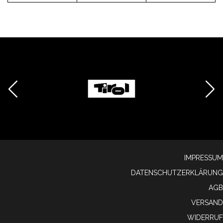
IMPRESSUM
DATENSCHUTZERKLÄRUNG
AGB
VERSAND
WIDERRUF