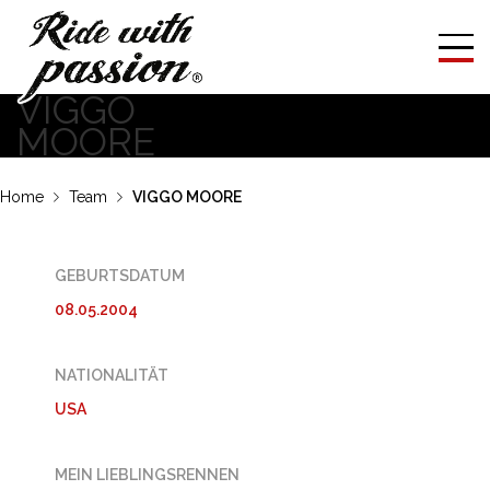
VIGGO
MOORE
Home
Team
VIGGO MOORE
GEBURTSDATUM
08.05.2004
NATIONALITÄT
USA
MEIN LIEBLINGSRENNEN