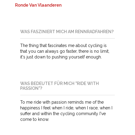
Ronde Van Vlaanderen
WAS FASZINIERT MICH AM RENNRADFAHREN?
The thing that fascinates me about cycling is
that you can always go faster, there is no limit,
it's just down to pushing yourself enough.
WAS BEDEUTET FÜR MICH "RIDE WITH
PASSION"?
To me ride with passion reminds me of the
happiness I feel when I ride, when I race, when I
suffer and within the cycling community I've
come to know.