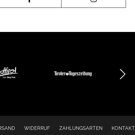
RSAND
WIDERRUF
ZAHLUNGSARTEN
KONTAKT