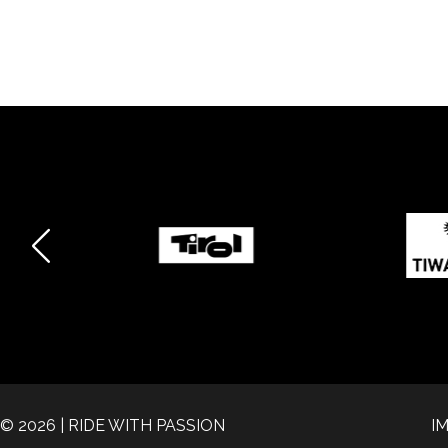
© 2026 | RIDE WITH PASSION
I