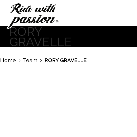
RORY
GRAVELLE
Home
Team
RORY GRAVELLE