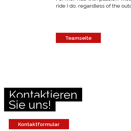
ride I do, regardless of the ou
Teamseite
Kontaktieren
Sie uns!
Kontaktformular