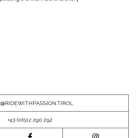
O@RIDEWITHPASSION.TIROL
+43 (0)512 290 292