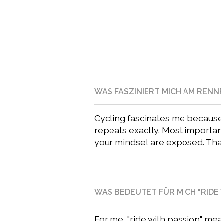
WAS FASZINIERT MICH AM REN
Cycling fascinates me because e
repeats exactly. Most importantl
your mindset are exposed. That’
WAS BEDEUTET FÜR MICH "RIDE 
For me, "ride with passion" mea