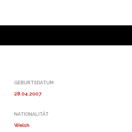
GEBURTSDATUM
28.04.2007
NATIONALITÄT
Welsh