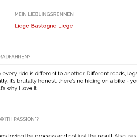
MEIN LIEBLINGSRENNEN
Liege-Bastogne-Liege
NRADFAHREN?
very ride is different to another, Different roads, le
y, it’s brutally honest, there’s no hiding on a bike - y
s why I love it.
WITH PASSION"?
ns loving the process and not just the result. Also, r