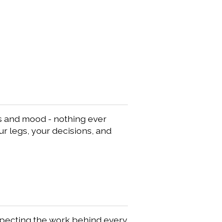
gs and mood - nothing ever
our legs, your decisions, and
especting the work behind every