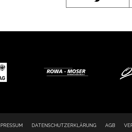
MPRESSUM
DATENSCHUTZERKLÄRUNG
AGB
VE