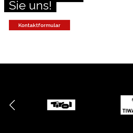
Sie uns!
Kontaktformular