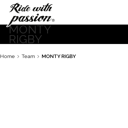
MONTY
RIGBY
Home
Team
MONTY RIGBY