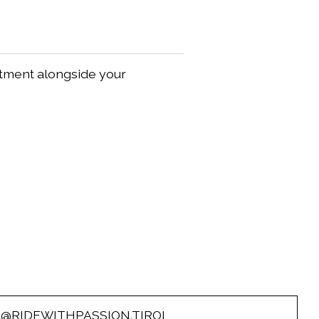
itment alongside your
O@RIDEWITHPASSION.TIROL