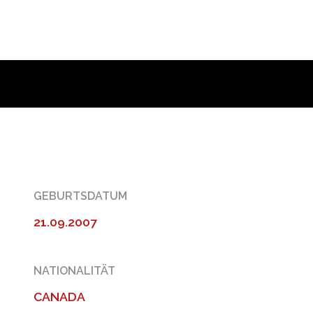
GEBURTSDATUM
21.09.2007
NATIONALITÄT
CANADA