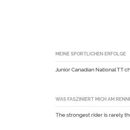
MEINE SPORTLICHEN ERFOLGE
Junior Canadian National TT 
WAS FASZINIERT MICH AM REN
The strongest rider is rarely t