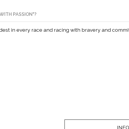
WITH PASSION"?
rdest in every race and racing with bravery and comm
INF