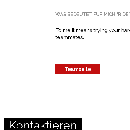
WAS BEDEUTET FÜR MICH "RIDE 
To me it means trying your ha
teammates.
Teamseite
Kontaktieren