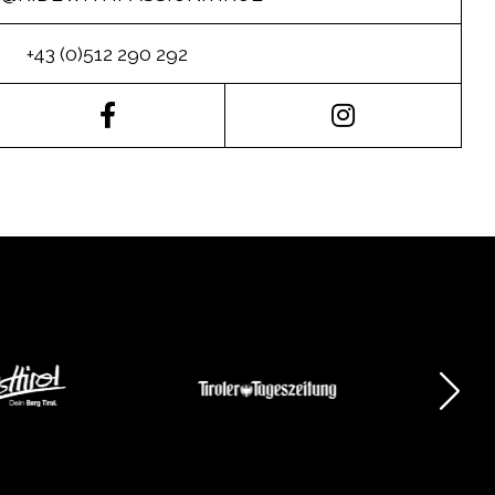
+43 (0)512 290 292