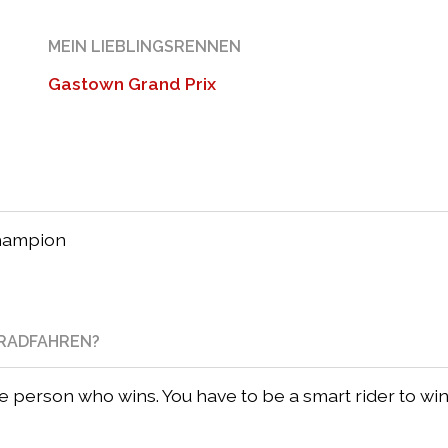
MEIN LIEBLINGSRENNEN
Gastown Grand Prix
champion
NRADFAHREN?
he person who wins. You have to be a smart rider to win